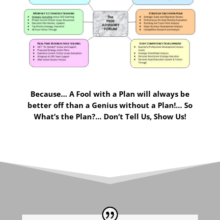
Because… A Fool with a Plan will always be
better off than a Genius without a Plan!… So
What’s the Plan?… Don’t Tell Us, Show Us!