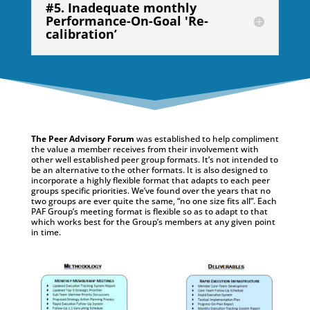
#5. Inadequate monthly
Performance-On-Goal 'Re-
calibration’
The Peer Advisory Forum
was established to help compliment
the value a member receives from their involvement with
other well established peer group formats. It’s not intended to
be an alternative to the other formats. It is also designed to
incorporate a highly flexible format that adapts to each peer
groups specific priorities. We’ve found over the years that no
two groups are ever quite the same, “no one size fits all”. Each
PAF Group’s meeting format is flexible so as to adapt to that
which works best for the Group’s members at any given point
in time.