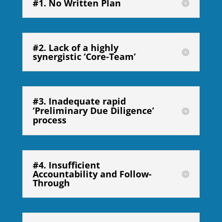
#1. No Written Plan
#2. Lack of a highly
synergistic ‘Core-Team’
#3. Inadequate rapid
‘Preliminary Due Diligence’
process
#4. Insufficient
Accountability and Follow-
Through