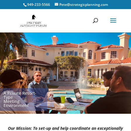
949-233-5566
Pete@strategicplanning.com
A Private Resort-
Type
Meeting
Environment
Our Mission: To set-up and help coordinate an exceptionally