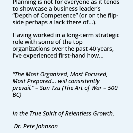
Planning is not for everyone as it tends
to showcase a business leader’s
“Depth of Competence” (or on the flip-
side perhaps a lack there of…).
Having worked in a long-term strategic
role with some of the top
organizations over the past 40 years,
I’ve experienced first-hand how…
“The Most Organized, Most Focused,
Most Prepared… will consistently
prevail.” – Sun Tzu (The Art of War – 500
BC)
In the True Spirit of Relentless Growth,
Dr. Pete Johnson