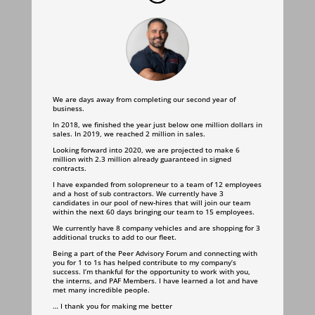
We are days away from completing our second year of
business.
In 2018, we finished the year just below one million dollars in
sales. In 2019, we reached 2 million in sales.
Looking forward into 2020, we are projected to make 6
million with 2.3 million already guaranteed in signed
contracts.
I have expanded from solopreneur to a team of 12 employees
and a host of sub contractors. We currently have 3
candidates in our pool of new-hires that will join our team
within the next 60 days bringing our team to 15 employees.
We currently have 8 company vehicles and are shopping for 3
additional trucks to add to our fleet.
Being a part of the Peer Advisory Forum and connecting with
you for 1 to 1s has helped contribute to my company’s
success.
I’m thankful for the opportunity to work with you,
the interns, and PAF Members. I have learned a lot and have
met many incredible people.
… I thank you for making me better