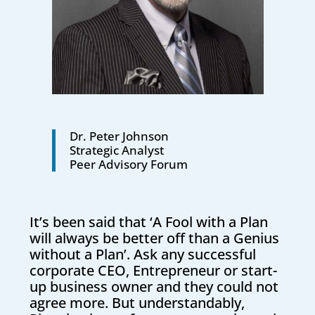
Dr. Peter Johnson
Strategic Analyst
Peer Advisory Forum
It’s been said that ‘A Fool with a Plan
will always be better off than a Genius
without a Plan’. Ask any successful
corporate CEO, Entrepreneur or start-
up business owner and they could not
agree more. But understandably,