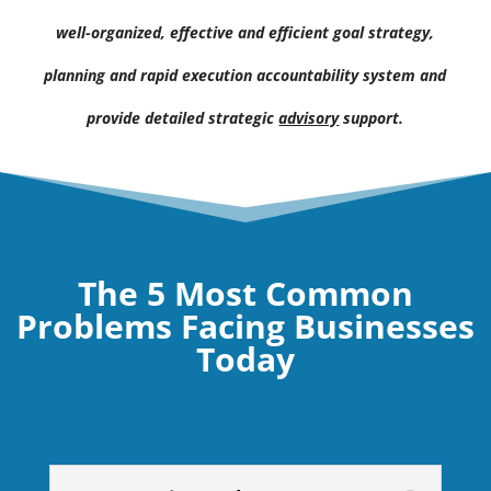
well-organized, effective and efficient goal strategy,
planning and rapid execution accountability system and
provide detailed strategic
advisory
support.
The 5 Most Common
Problems Facing Businesses
Today