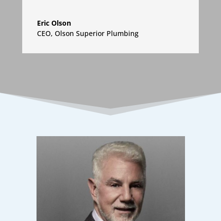
Eric Olson
CEO
,
Olson Superior Plumbing